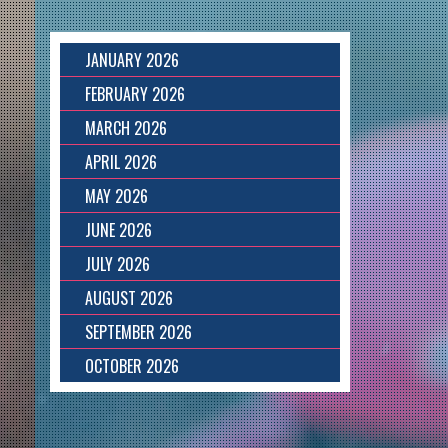
JANUARY 2026
FEBRUARY 2026
MARCH 2026
APRIL 2026
MAY 2026
JUNE 2026
JULY 2026
AUGUST 2026
SEPTEMBER 2026
OCTOBER 2026