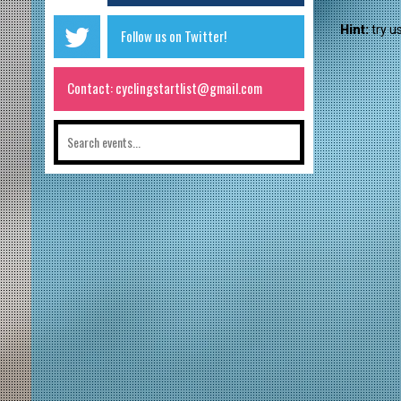
Hint:
try u
Follow us on Twitter!
Contact: cyclingstartlist@gmail.com