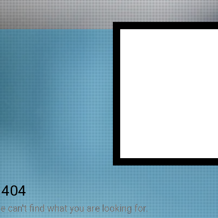
 404
e can't find what you are looking for.