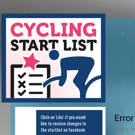
Cycling Startlist
Error
Click on 'Like' if you would
like to receive changes to
Sorry, w
the startlist on facebook.