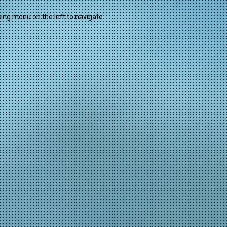
sing menu on the left to navigate.