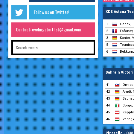
Follow us on Twitter!
XDS Astana Te
1
Gonov, L
Contact: cyclingstartlist@gmail.com
2
Fofonov,
3
Kanter, 
5
Teunisse
6
Bekkum,
Bahrain Victor
41
Omrzel
42
Arndt, 
43
Bauhau
44
Borgo,
45
Kepplin
46
Valter, 
Pinarello - Q36