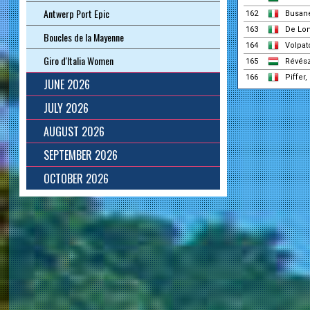
Antwerp Port Epic
162
Busane
163
De Lon
Boucles de la Mayenne
164
Volpat
Giro d'Italia Women
165
Révés
166
Piffer,
JUNE 2026
JULY 2026
AUGUST 2026
SEPTEMBER 2026
OCTOBER 2026