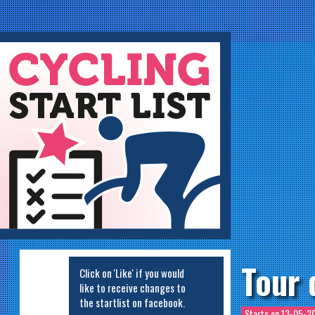
ycling Startlist
Tour 
Click on 'Like' if you would
like to receive changes to
the startlist on facebook.
Starts on
13-05-20