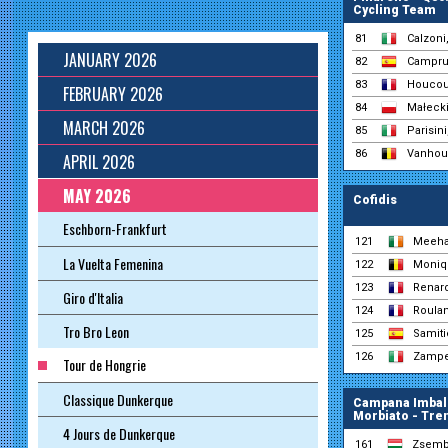
Cycling Team
81
Calzoni
JANUARY 2026
82
Campru
83
Houcou
FEBRUARY 2026
84
Małecki
MARCH 2026
85
Parisini
86
Vanhou
APRIL 2026
MAY 2026
Cofidis
Eschborn-Frankfurt
121
Meeha
La Vuelta Femenina
122
Moniqu
123
Renard
Giro d'Italia
124
Roulan
Tro Bro Leon
125
Samiti
126
Zamper
Tour de Hongrie
Classique Dunkerque
Campana Imball
Morbiato - Tre
4 Jours de Dunkerque
161
Zsembe