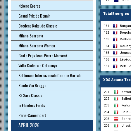
127
Meo, 
Nokere Koerse
TotalEnergies
Grand Prix de Denain
Bredene Koksijde Classic
161
Burgau
162
Boucha
Milano-Sanremo
163
Delbove
Milano-Sanremo Women
164
Doubey
165
Jousse
Grote Prijs Jean-Pierre Monseré
166
Lévêqu
Volta Ciclista a Catalunya
167
Retaill
Settimana Internazionale Coppi e Bartali
XDS Astana Te
Ronde Van Brugge
201
Bettio
E3 Saxo Classic
202
Baller
In Flanders Fields
203
Fortun
204
Galbus
Paris-Camembert
205
Schret
APRIL 2026
206
Ulissi