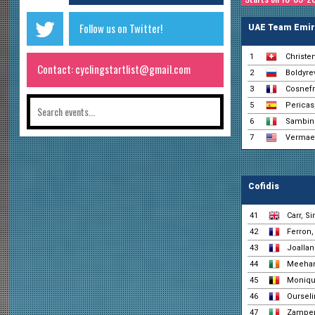
Follow us on Twitter!
UAE Team Emir
1
Christe
Contact: cyclingstartlist@gmail.com
2
Boldyrev
3
Cosnefr
5
Pericas,
6
Sambine
7
Vermaer
Cofidis
41
Carr, S
42
Ferron,
43
Joallan
44
Meehan
45
Monique
46
Ourseli
47
Zamper