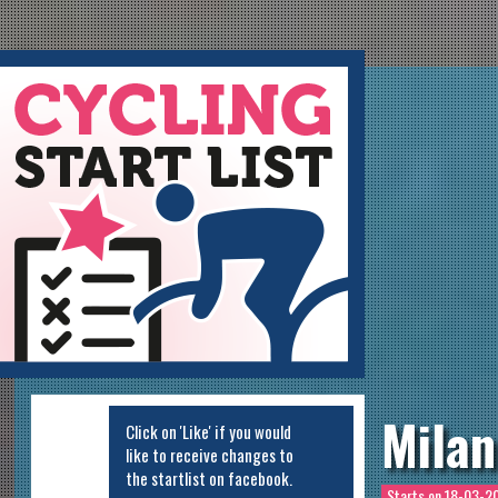
ycling Startlist
Milan
Click on 'Like' if you would
like to receive changes to
the startlist on facebook.
Starts on
18-03-20