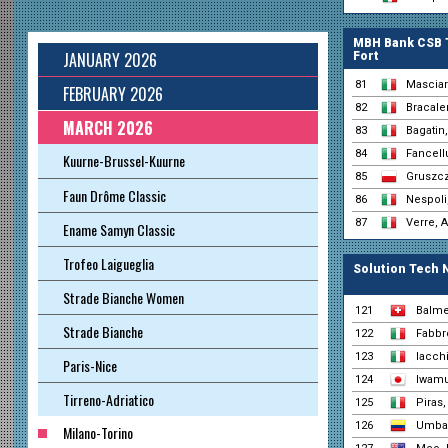
MBH Bank CSB 
JANUARY 2026
Fort
81
Masciar
FEBRUARY 2026
82
Bracale
MARCH 2026
83
Bagatin,
84
Fancell
Kuurne-Brussel-Kuurne
85
Gruszcz
Faun Drôme Classic
86
Nespoli
87
Verre, 
Ename Samyn Classic
Trofeo Laigueglia
Solution Tech 
Strade Bianche Women
121
Balme
Strade Bianche
122
Fabbr
123
Iacch
Paris-Nice
124
Iwamu
Tirreno-Adriatico
125
Piras
126
Umba,
Milano-Torino