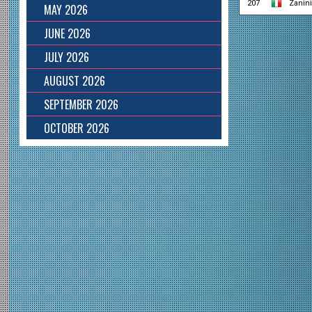
207
Zanin
MAY 2026
JUNE 2026
JULY 2026
AUGUST 2026
SEPTEMBER 2026
OCTOBER 2026