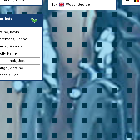
emarcin, Théo
147
31-05 10:14
(Pauwels Sauzen - Altez
137
Wood, George
Industriebouw)
Vanthourenhout, Michae
31-05 10:14
(Pauwels Sauzen - Altez
oubaix
Industriebouw)
Vermoote, Jelle
31-05 10:14
voine, Kévin
(Tarteletto - Isorex)
eremans, Joppe
Boichis, Adrien
31-05 10:12
(Red Bull - BORA - hans
arnet, Maxime
Fisher-Black, Finn
31-05 10:12
olly, Kenny
(Red Bull - BORA - hans
osterlinck, Joes
Carmeni, Giuseppe Ale
31-05 10:11
(Mg.K Vis Costruzioni e
augel, Antoine
Daix, Guillaume
31-05 10:11
éot, Killian
(Color Code - Alu Center)
Harding, Will
31-05 10:11
(Mg.K Vis Costruzioni e
Proietti, Mattia
31-05 10:11
(Movistar Team)
Schyns, Léo
31-05 10:11
(Color Code - Alu Center)
Wertz, Hugo
31-05 10:11
(Color Code - Alu Center)
Aranaz, Markel
31-05 10:09
(Movistar Team)
Boven, Luca Van