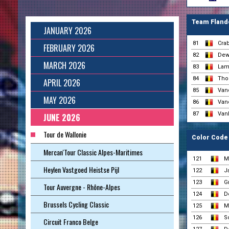
Team Flande
JANUARY 2026
81
Cra
FEBRUARY 2026
82
Dewe
MARCH 2026
83
Lam
84
Tho
APRIL 2026
85
Van
MAY 2026
86
Van
87
Van
JUNE 2026
Tour de Wallonie
Color Code 
Mercan'Tour Classic Alpes-Maritimes
121
M
Heylen Vastgoed Heistse Pijl
122
J
123
Gr
Tour Auvergne - Rhône-Alpes
124
D
Brussels Cycling Classic
125
M
126
S
Circuit Franco Belge