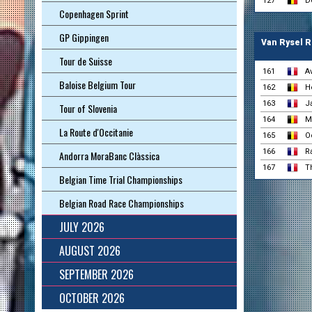
127
D
Copenhagen Sprint
GP Gippingen
Van Rysel R
Tour de Suisse
161
A
Baloise Belgium Tour
162
H
163
J
Tour of Slovenia
164
M
La Route d'Occitanie
165
O
166
R
Andorra MoraBanc Clàssica
167
Th
Belgian Time Trial Championships
Belgian Road Race Championships
JULY 2026
AUGUST 2026
SEPTEMBER 2026
OCTOBER 2026