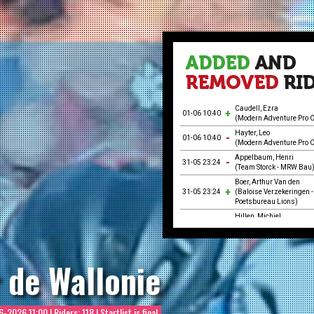
Caudell, Ezra
01-06 10:40
(Modern Adventure Pro C
Hayter, Leo
01-06 10:40
(Modern Adventure Pro C
Appelbaum, Henri
31-05 23:24
(Team Storck - MRW Bau
Boer, Arthur Van den
31-05 23:24
(Baloise Verzekeringen -
Poetsbureau Lions)
Hillen, Michiel
31-05 23:24
(Baloise Verzekeringen -
Poetsbureau Lions)
Kull, Robin
31-05 23:24
 de Wallonie
(Team Storck - MRW Bau
Mellaerts, Robbe
31-05 23:24
(Baloise Verzekeringen -
Poetsbureau Lions)
6-2026 11:00
| Riders: 118 | Startlist is final
Neumann, Jakob