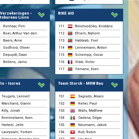
 Verzekeringen -
BIKE AID
tsbureau Lions
Ronhaar, Pim
111
Belohvoščiks, Kristiāns
Boer, Arthur Van den
112
Efriem, Nahom
Baers, Arne
113
Habteab, Yoel
Godfroid, Olivier
114
Lennemann, Anton
Depuydt, Daan
115
Schempp, Oscar
Bellens, Jarno
116
Vidal, Victor
117
Yemane, Even
to - Isorex
Team Storck - MRW Bau
Teugels, Lennert
151
Sagrado, Alvaro
Marchand, Gianni
152
Keller, Paul
Killy, Jonah
153
Walls, Matthew
Rommelaere, Iben
154
Cadena, Edgar
Harteel, Jelle
155
Neumann, Jakob
Lauryssen, Yorben
156
Kull, Robin