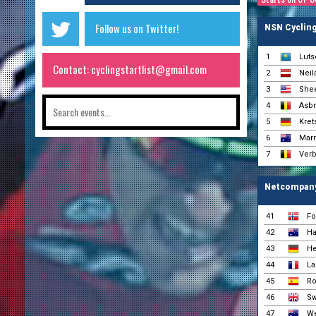
Follow us on Twitter!
NSN Cyclin
1
Luts
Contact: cyclingstartlist@gmail.com
2
Neil
3
Shee
4
Asbr
5
Kret
6
Marr
7
Verb
Netcompan
41
Fo
42
Ha
43
He
44
La
45
Ro
46
Sw
47
We