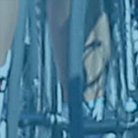
31-05 10:09
(Lotto - Intermarché)
Guatibonza, Jonathan
31-05 10:09
(Movistar Team)
Menten, Milan
31-05 10:09
(Lotto - Intermarché)
Moro, Manlio
31-05 10:09
(Movistar Team)
Putte, Victor Van de
31-05 10:09
(Lotto - Intermarché)
Schuyteneer, Steffen De
31-05 10:09
(Lotto - Intermarché)
Widar, Jarno
31-05 10:09
(Lotto - Intermarché)
Conca, Filippo
31-05 0:34
(Team Jayco AlUla)
Donaldson, Robert
31-05 0:34
(Team Jayco AlUla)
Schuyteneer, Steffen De
31-05 0:34
(Lotto - Intermarché)
Asbroeck, Tom Van
31-05 0:28
(NSN Cycling Team)
Blackmore, Joe
31-05 0:28
(NSN Cycling Team)
Jungels, Bob
31-05 0:28
(Netcompany INEOS)