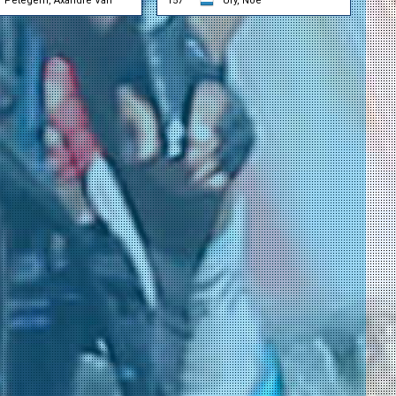
Petegem, Axandre Van
157
Ury, Noé
l
grohe)
grohe)
ssandro
 Ambiente)
 Ambiente)