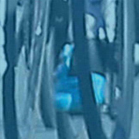
Kogut, Oded
31-05 0:28
(NSN Cycling Team)
Plus, Laurens De
31-05 0:28
(Netcompany INEOS)
Sheehan, Riley
31-05 0:28
(NSN Cycling Team)
Swift, Ben
31-05 0:28
(Netcompany INEOS)
Welsford, Sam
31-05 0:28
(Netcompany INEOS)
Bruyckere, Kay De
31-05 0:27
(Pauwels Sauzen - Altez
Industriebouw)
Appelbaum, Henri
31-05 0:26
(Team Storck - MRW Bau
Avoine, Kévin
31-05 0:26
(Van Rysel Roubaix)
Belohvoščiks, Kristiāns
31-05 0:26
(BIKE AID)
Cadena, Edgar
31-05 0:26
(Team Storck - MRW Bau
Cantoni, Andrea
31-05 0:26
(Mg.K Vis Costruzioni e
Daix, Guillaume
31-05 0:26
(Color Code - Alu Center)
Desmarets, Julien
31-05 0:26