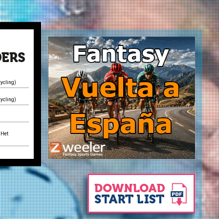
ycling)
ycling)
)
 Het
 Het
)
 Het