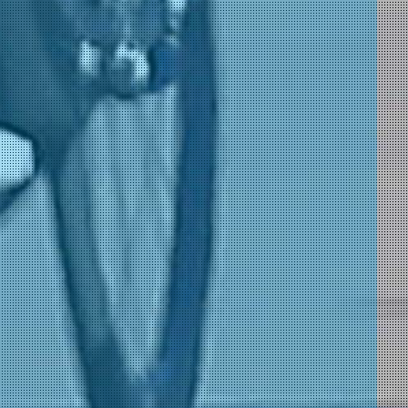
)
)
 Ambiente)