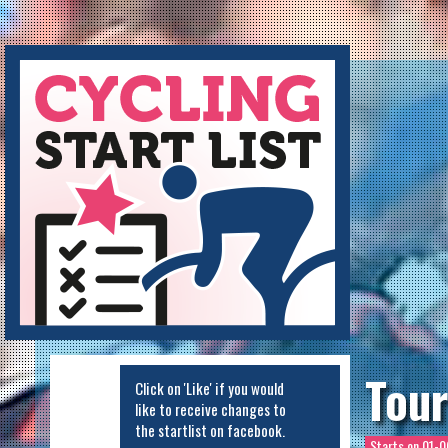
Cycling Startlist
Tour
Click on 'Like' if you would
like to receive changes to
the startlist on facebook.
Starts on
01-0