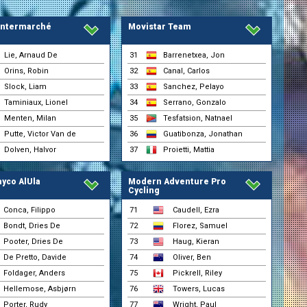
)
 Intermarché
Movistar Team
)
Lie, Arnaud De
31
Barrenetxea, Jon
Orins, Robin
32
Canal, Carlos
Slock, Liam
33
Sanchez, Pelayo
Taminiaux, Lionel
34
Serrano, Gonzalo
Menten, Milan
35
Tesfatsion, Natnael
Putte, Victor Van de
36
Guatibonza, Jonathan
Dolven, Halvor
37
Proietti, Mattia
yco AlUla
Modern Adventure Pro
Cycling
Conca, Filippo
71
Caudell, Ezra
Bondt, Dries De
72
Florez, Samuel
Pooter, Dries De
73
Haug, Kieran
De Pretto, Davide
74
Oliver, Ben
Foldager, Anders
75
Pickrell, Riley
Hellemose, Asbjørn
76
Towers, Lucas
Porter, Rudy
77
Wright, Paul