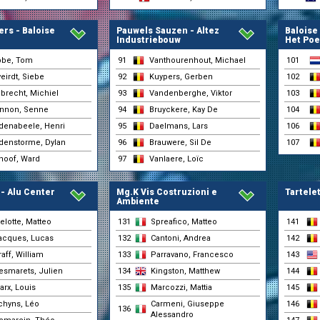
31-05 10:14
(Pauwels Sauzen - Altez
Industriebouw)
rs - Baloise
Pauwels Sauzen - Altez
Baloise
Lauryssen, Yorben
31-05 10:14
Industriebouw
Het Poe
(Tarteletto - Isorex)
Lennemann, Anton
bbe, Tom
91
Vanthourenhout, Michael
101
31-05 10:14
(BIKE AID)
irdt, Siebe
92
Kuypers, Gerben
102
Marchand, Gianni
31-05 10:14
(Tarteletto - Isorex)
brecht, Michiel
93
Vandenberghe, Viktor
103
Mattheis, Oliver
nnon, Senne
94
Bruyckere, Kay De
104
31-05 10:14
(BIKE AID)
denabeele, Henri
95
Daelmans, Lars
106
Petegem, Axandre Van
31-05 10:14
(Tarteletto - Isorex)
denstorme, Dylan
96
Brauwere, Sil De
107
Porter, Rudy
hoof, Ward
97
Vanlaere, Loïc
31-05 10:14
(Team Jayco AlUla)
Rommelaere, Iben
31-05 10:14
(Tarteletto - Isorex)
- Alu Center
Mg.K Vis Costruzioni e
Tartelet
Ambiente
Schempp, Oscar
31-05 10:14
(BIKE AID)
elotte, Matteo
131
Spreafico, Matteo
141
Sternsdorff, Lennard
31-05 10:14
acques, Lucas
132
Cantoni, Andrea
142
(BIKE AID)
aff, William
133
Parravano, Francesco
143
Teugels, Lennert
31-05 10:14
(Tarteletto - Isorex)
esmarets, Julien
134
Kingston, Matthew
144
Vandenberghe, Viktor
arx, Louis
135
Marcozzi, Mattia
145
31-05 10:14
(Pauwels Sauzen - Altez
Industriebouw)
chyns, Léo
Carmeni, Giuseppe
146
136
Alessandro
Vanlaere, Loïc