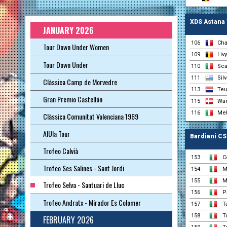
XDS Astana
JANUARY 2026
106
Cha
Tour Down Under Women
109
Liv
Tour Down Under
110
Sca
111
Sil
Clàssica Camp de Morvedre
113
Teu
Gran Premio Castellón
115
Wan
116
Mel
Clàssica Comunitat Valenciana 1969
AlUla Tour
Bardiani CS
Trofeo Calvià
153
C
Trofeo Ses Salines - Sant Jordi
154
M
155
M
Trofeo Selva - Santuari de Lluc
156
P
Trofeo Andratx - Mirador Es Colomer
157
T
158
T
FEBRUARY 2026