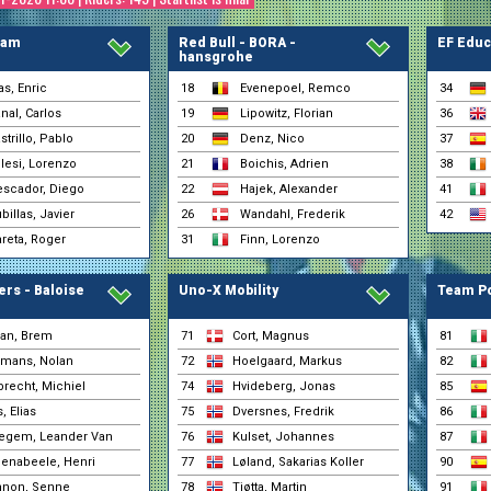
(REMBE - rad-net)
Villa, Giacomo
30-01 0:53
(Petrolike)
eam
Red Bull - BORA -
EF Educ
hansgrohe
Zarate, Michael
30-01 0:53
(Petrolike)
s, Enric
18
Evenepoel, Remco
34
Zemke, Jermaine
30-01 0:53
nal, Carlos
19
Lipowitz, Florian
36
(REMBE - rad-net)
strillo, Pablo
20
Denz, Nico
37
Alvarez, Héctor
30-01 0:52
(Selección Española)
lesi, Lorenzo
21
Boichis, Adrien
38
Barcelo, Jaume
30-01 0:52
scador, Diego
22
Hajek, Alexander
41
(Selección Española)
billas, Javier
26
Wandahl, Frederik
42
Muñoz, Hodei
30-01 0:52
(Selección Española)
reta, Roger
31
Finn, Lorenzo
Zafra, Marc
30-01 0:52
(Selección Española)
rs - Baloise
Uno-X Mobility
Team Po
Agirre, Jon
30-01 0:51
(Euskaltel - Euskadi)
Aguirre, Yago
an, Brem
71
Cort, Magnus
81
30-01 0:51
(Euskaltel - Euskadi)
mans, Nolan
72
Hoelgaard, Markus
82
Bizkarra, Mikel
30-01 0:51
(Euskaltel - Euskadi)
recht, Michiel
74
Hvideberg, Jonas
85
Dolven, Halvor
, Elias
75
Dversnes, Fredrik
86
30-01 0:51
(Lotto - Intermarché)
egem, Leander Van
76
Kulset, Johannes
87
Fernández EUS, Samue
30-01 0:51
enabeele, Henri
77
Løland, Sakarias Koller
(Euskaltel - Euskadi)
90
Isasa, Xabier
non, Senne
78
Tjøtta, Martin
91