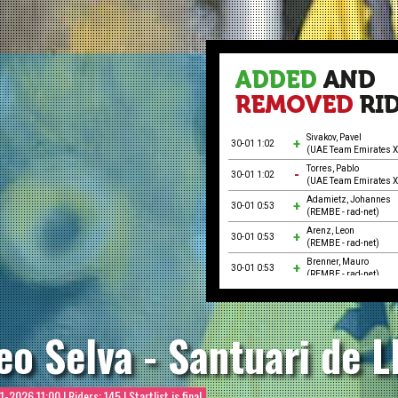
Sivakov, Pavel
30-01 1:02
(UAE Team Emirates 
Torres, Pablo
30-01 1:02
(UAE Team Emirates 
Adamietz, Johannes
30-01 0:53
(REMBE - rad-net)
Arenz, Leon
30-01 0:53
(REMBE - rad-net)
Brenner, Mauro
30-01 0:53
(REMBE - rad-net)
Epis, Giosuè
30-01 0:53
(Petrolike)
Petry, Paul-Felix
eo Selva - Santuari de L
30-01 0:53
(REMBE - rad-net)
Prieto, José Juan
30-01 0:53
(Petrolike)
Theiler, Ole
1-2026 11:00
| Riders: 145 | Startlist is final
30-01 0:53