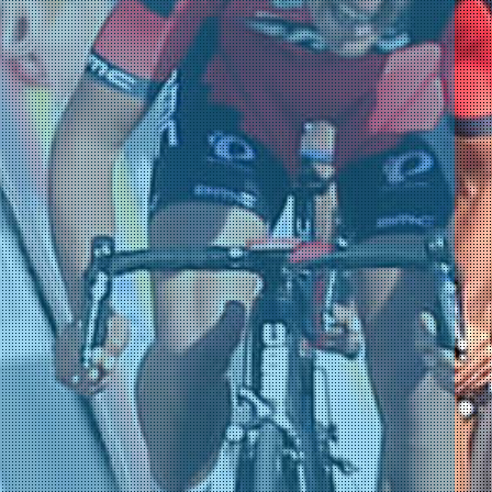
nsgrohe)
am)
am)
am)
am)
am)
am)
)
)
)
)