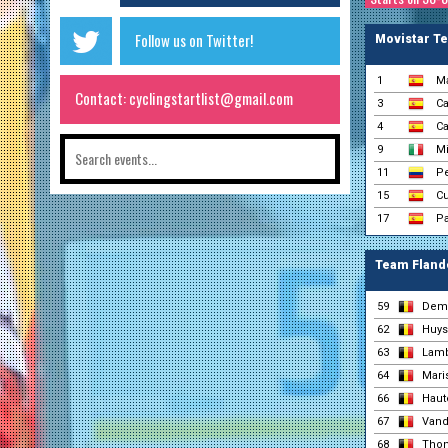
Follow us on Twitter!
Movistar T
1
Ma
Contact: cyclingstartlist@gmail.com
3
Ca
4
Ca
9
Mi
11
Pe
15
Cu
17
Pa
Team Flande
59
Dem
62
Huys
63
Lamb
64
Maris
66
Haut
67
Vand
68
Thon