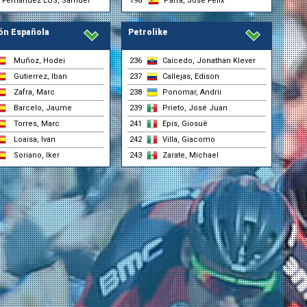
Fernández EUS, Samuel
198
Parra, José Félix
ón Española
Petrolike
Muñoz, Hodei
236
Caicedo, Jonathan Klever
Gutierrez, Iban
237
Callejas, Edison
nsgrohe)
Zafra, Marc
238
Ponomar, Andrii
t
Barcelo, Jaume
239
Prieto, José Juan
Torres, Marc
241
Epis, Giosuè
nsgrohe)
Loaisa, Ivan
242
Villa, Giacomo
Soriano, Iker
243
Zarate, Michael
nsgrohe)
r