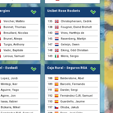
ergies
Unibet Rose Rockets
Vercher, Mattéo
135
Christophersen, Cedrik
Bonnet, Thomas
138
Fougner, Eivind Broholt
Breuillard, Nicolas
140
Vries, Hartthijs de
Brunel, Alexys
145
Rasenberg, Martijn
Turgis, Anthony
147
Geleijn, Owen
Vadic, Baptiste
148
Eiking, Odd Christian
Leroux, Samuel
149
Meris, Sergio
el - Euskadi
Caja Rural - Seguros RGA
Lopez, Jordi
188
Balderstone, Abel
Mintegi, Iker
189
Barceló, Fernando
Aguirre, Yago
191
Darder, Sergi
Agirre, Jon
192
Fernández CJR, Samuel
nsgrohe)
Isasa, Xabier
193
Guardeño, Jaume
Bizkarra, Mikel
197
Otruba, Jakub