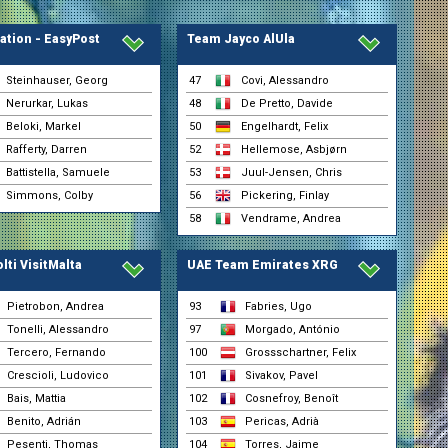
ation - EasyPost
Team Jayco AlUla
Steinhauser, Georg
47
Covi, Alessandro
Nerurkar, Lukas
48
De Pretto, Davide
Beloki, Markel
50
Engelhardt, Felix
Rafferty, Darren
52
Hellemose, Asbjørn
Battistella, Samuele
53
Juul-Jensen, Chris
Simmons, Colby
56
Pickering, Finlay
58
Vendrame, Andrea
lti VisitMalta
UAE Team Emirates XRG
Pietrobon, Andrea
93
Fabries, Ugo
Tonelli, Alessandro
97
Morgado, António
Tercero, Fernando
100
Grossschartner, Felix
Crescioli, Ludovico
101
Sivakov, Pavel
Bais, Mattia
102
Cosnefroy, Benoît
l
Benito, Adrián
103
Pericas, Adrià
Pesenti, Thomas
104
Torres, Jaime