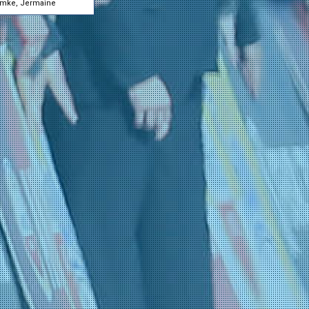
mke, Jermaine
Ørn-Kristoff, Felix
30-01 0:50
(Lotto - Intermarché)
Rasenberg, Martijn
30-01 0:50
(Unibet Rose Rockets)
Wandahl, Frederik
30-01 0:50
(Red Bull - BORA - ha
Haller, Marco
29-01 23:30
(Tudor Pro Cycling Te
Kluckers, Arthur
29-01 23:30
(Tudor Pro Cycling Te
Rondel, Mathys
29-01 23:30
(Tudor Pro Cycling Te
Stiansen, Jesper
29-01 23:30
(Tudor Pro Cycling Te
Weiss, Fabian
29-01 23:30
(Tudor Pro Cycling Te
Wilksch, Hannes
29-01 23:30
(Tudor Pro Cycling Te
Conforti, Lorenzo
29-01 23:29
(Bardiani CSF 7 Saber
Manenti, Marco
29-01 23:29
(Bardiani CSF 7 Saber
Marcellusi, Martin
29-01 23:29
(Bardiani CSF 7 Saber
Stenico, Mattia
29-01 23:29
(Bardiani CSF 7 Saber