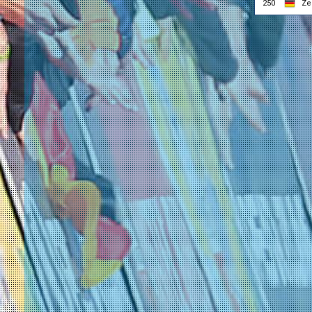
250
Ze