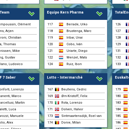
30-01 0:51
(Euskaltel - Euskadi)
Juaristi, Txomin
30-01 0:51
 Team
Equipo Kern Pharma
TotalEn
(Euskaltel - Euskadi)
Loaisa, Ivan
30-01 0:51
(Selección Española)
mpoussin, Clément
117
Berrade, Urko
126
Lopez, Jordi
30-01 0:51
yns, Arjen
118
Brustenga, Marc
127
(Euskaltel - Euskadi)
roni, Christian
119
Iribar, Unai
128
Soriano, Iker
30-01 0:51
(Selección Española)
va, Thomas
120
Cobo, Iván
129
Ugarte, Gari
nissen, Mike
121
Uriarte, Diego
30-01 0:51
131
(Euskaltel - Euskadi)
g, Gustav
122
Wenzel, Mats
132
Artz, Huub
30-01 0:50
(Lotto - Intermarché)
lano, Ludovico
124
Ruiz, Ibon
133
Beullens, Cedric
30-01 0:50
(Lotto - Intermarché)
F 7 Saber
Lotto - Intermarché
Euskalt
Cort, Magnus
30-01 0:50
(Uno-X Mobility)
Covi, Alessandro
onforti, Lorenzo
167
Beullens, Cedric
179
30-01 0:50
(Team Jayco AlUla)
anenti, Marco
169
Ørn-Kristoff, Felix
180
De Pretto, Davide
30-01 0:50
arcellusi, Martin
170
Rota, Lorenzo
183
(Team Jayco AlUla)
aletti, Luca
171
Dolven, Halvor
Denz, Nico
184
30-01 0:50
(Red Bull - BORA - ha
arozzi, Manuele
173
Sintmaartensdijk, Roel van
185
Donie, Milan
30-01 0:50
olio, Alex
174
Donie, Milan
186
(Lotto - Intermarché)