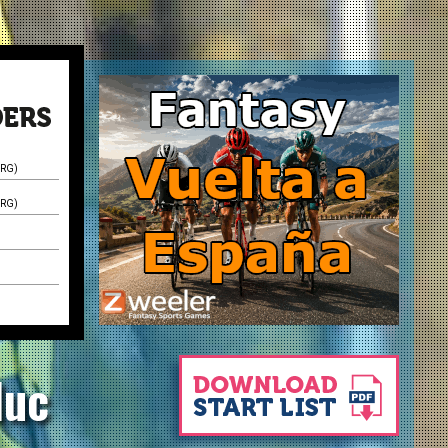
XRG)
XRG)
luc