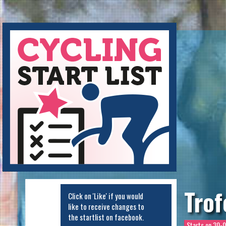
Cycling Startlist
Trof
Click on 'Like' if you would
like to receive changes to
the startlist on facebook.
Starts on
30-0