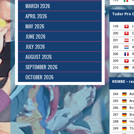
159
T
MARCH 2026
Tudor Pro 
APRIL 2026
MAY 2026
199
H
200
D
JUNE 2026
201
H
JULY 2026
203
K
206
R
AUGUST 2026
209
W
SEPTEMBER 2026
210
W
OCTOBER 2026
REMBE - ra
244
Ad
245
Ar
246
Bo
247
Br
248
He
249
The