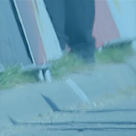
Tarozzi, Manuele
29-01 23:29
(Bardiani CSF 7 Saber
Turconi, Filippo
29-01 23:29
(Bardiani CSF 7 Saber
Benito, Adrián
29-01 23:28
(Team Polti VisitMalta
Crescioli, Ludovico
29-01 23:28
(Team Polti VisitMalta
Pesenti, Thomas
29-01 23:28
(Team Polti VisitMalta
Pietrobon, Andrea
29-01 23:28
(Team Polti VisitMalta
Brunel, Alexys
29-01 22:23
(TotalEnergies)
Jousseaume, Alan
29-01 22:23
(TotalEnergies)
Leroux, Samuel
29-01 22:23
(TotalEnergies)
Turgis, Anthony
29-01 22:23
(TotalEnergies)
Vadic, Baptiste
29-01 22:23
(TotalEnergies)
Vercher, Mattéo
29-01 22:23
(TotalEnergies)
Balderstone, Abel
29-01 20:43