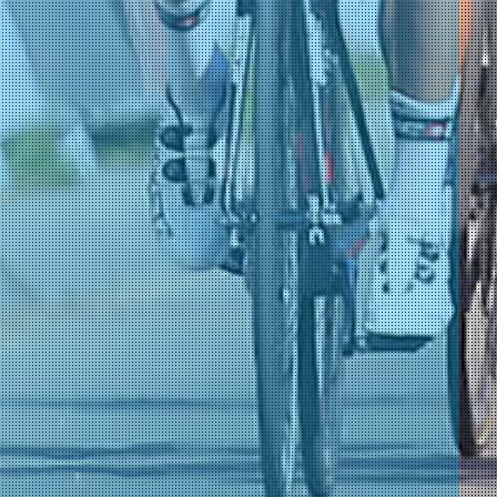
)
)
)
)
)
)