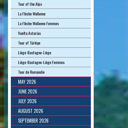
Tour of the Alps
La Flèche Wallonne
La Flèche Wallonne Femmes
Vuelta Asturias
Tour of Türkiye
Liège-Bastogne-Liège
Liège-Bastogne-Liège Femmes
Tour de Romandie
MAY 2026
JUNE 2026
JULY 2026
AUGUST 2026
SEPTEMBER 2026