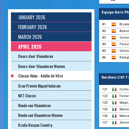
Equipo Kern P
JANUARY 2026
81
Brust
FEBRUARY 2026
82
Azanza
MARCH 2026
83
Gomez
84
Perez
APRIL 2026
85
Gimen
Dwars door Vlaanderen
86
Retegi
Dwars door Vlaanderen Women
Classic Velox - Adélie de Vitré
Bardiani CSF 7
Gran Premio Miguel Indurain
121
Confor
NXT Classic
122
Ferrar
123
Magli,
Ronde van Vlaanderen
124
Manen
Ronde van Vlaanderen Women
125
Marcel
127
Zanon
Itzulia Basque Country