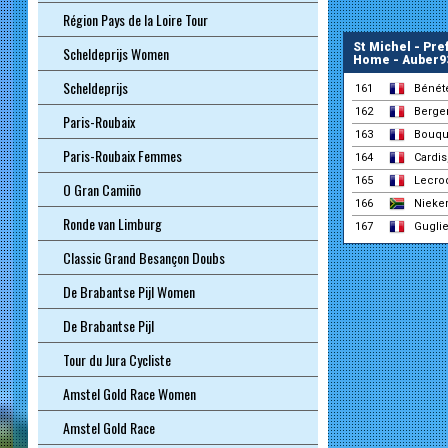
Région Pays de la Loire Tour
St Michel - Pr
Scheldeprijs Women
Home - Auber9
Scheldeprijs
161
Bénét
162
Berger
Paris-Roubaix
163
Bouque
Paris-Roubaix Femmes
164
Cardis
165
Lecro
O Gran Camiño
166
Nieker
Ronde van Limburg
167
Gugli
Classic Grand Besançon Doubs
De Brabantse Pijl Women
De Brabantse Pijl
Tour du Jura Cycliste
Amstel Gold Race Women
Amstel Gold Race