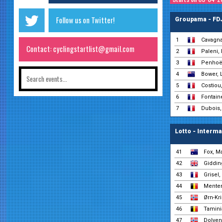
Follow us on Twitter!
Groupama - FD
1
Cavagna
Contact: cyclingstartlist@gmail.com
2
Paleni,
3
Penhoët
4
Bower, 
5
Costiou
6
Fontain
7
Dubois,
Lotto - Interm
41
Fox, M
42
Giddin
43
Grisel,
44
Menten
45
Ørn-Kri
46
Tamini
47
Dolven