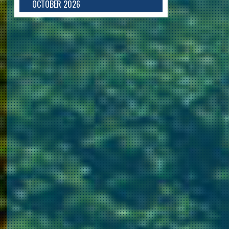
OCTOBER 2026