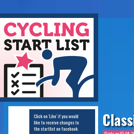
ycling Startlist
Class
Click on 'Like' if you would
like to receive changes to
the startlist on facebook.
Starts on
03-04-20