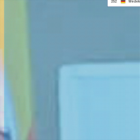
252
Wedeki