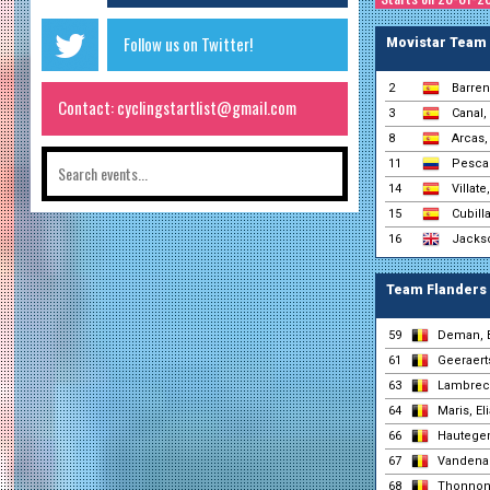
Follow us on Twitter!
Movistar Team
2
Barren
Contact: cyclingstartlist@gmail.com
3
Canal,
8
Arcas,
11
Pesca
14
Villate,
15
Cubilla
16
Jacks
Team Flanders 
59
Deman, 
61
Geeraerts
63
Lambrech
64
Maris, El
66
Hautege
67
Vandenab
68
Thonnon