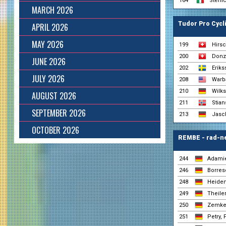
164
Stenic
MARCH 2026
Tudor Pro Cycl
APRIL 2026
MAY 2026
199
Hirsc
200
Donz
JUNE 2026
202
Eriks
JULY 2026
208
Warba
210
Wilk
AUGUST 2026
211
Stian
SEPTEMBER 2026
213
Jasch
OCTOBER 2026
REMBE - rad-n
244
Adamie
246
Borres
248
Heidem
249
Theiler
250
Zemke
251
Petry, 