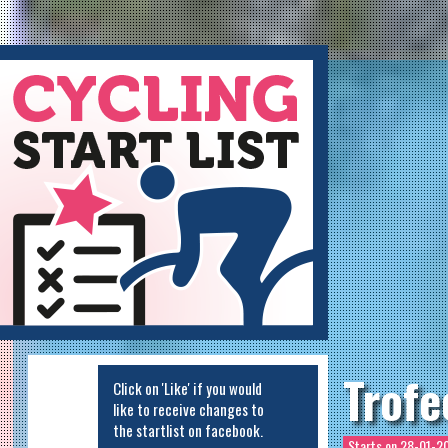
ycling Startlist
Trofe
Click on 'Like' if you would
like to receive changes to
the startlist on facebook.
Starts on
28-01-20