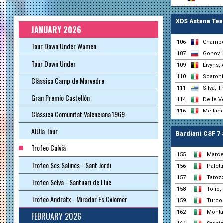
XDS Astana Te
JANUARY 2026
106
Champo
Tour Down Under Women
107
Gonov, 
Tour Down Under
109
Livyns, 
110
Scaroni,
Clàssica Camp de Morvedre
111
Silva, 
Gran Premio Castellón
114
Delle V
116
Mellano
Clàssica Comunitat Valenciana 1969
AlUla Tour
Bardiani CSF 7
Trofeo Calvià
155
Marcel
Trofeo Ses Salines - Sant Jordi
156
Palett
157
Taroz
Trofeo Selva - Santuari de Lluc
158
Tolio,
Trofeo Andratx - Mirador Es Colomer
159
Turcon
162
Monta
FEBRUARY 2026